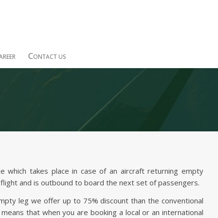
C
AREER
ONTACT US
e which takes place in case of an aircraft returning empty
flight and is outbound to board the next set of passengers.
empty leg we offer up to 75% discount than the conventional
h means that when you are booking a local or an international