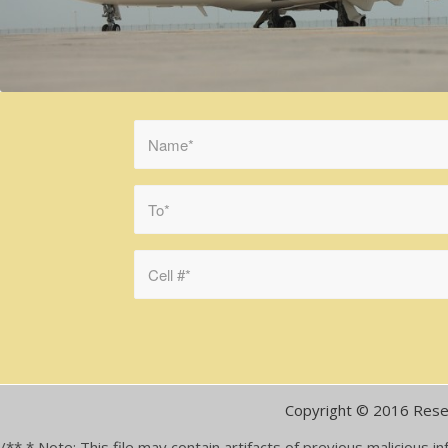
Copyright © 2016 Rese
/** * Note: This file may contain artifacts of previous malicious