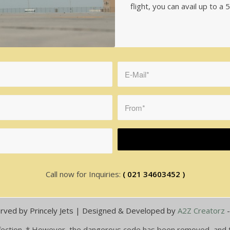
flight, you can avail up to 
Call now for Inquiries:
( 021 34603452 )
rved by Princely Jets | Designed & Developed by
A2Z Creatorz
 infection. * However, the dangerous code has been removed, and th