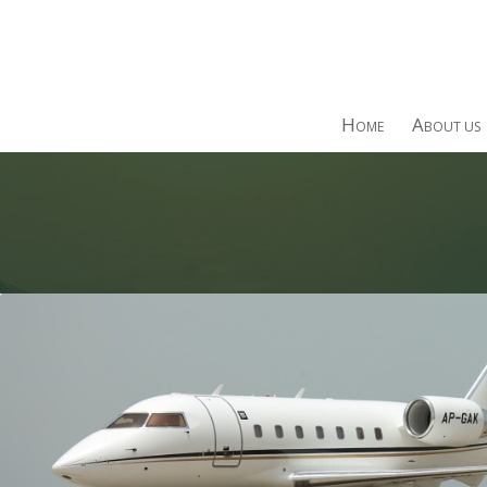
H
A
OME
BOUT US