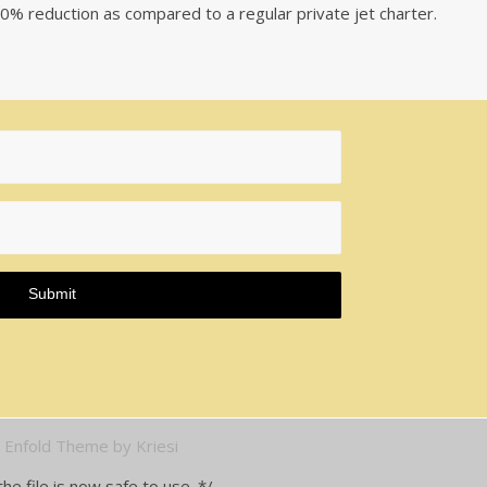
a 50% reduction as compared to a regular private jet charter.
-
Enfold Theme by Kriesi
e file is now safe to use. */