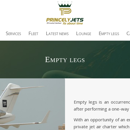
S
F
L
L
E
C
ERVICES
LEET
ATEST NEWS
OUNGE
MPTY LEGS
Empty legs
Empty legs is an occurrenc
after performing a one-way 
With an opportunity of an 
private jet air charter whic