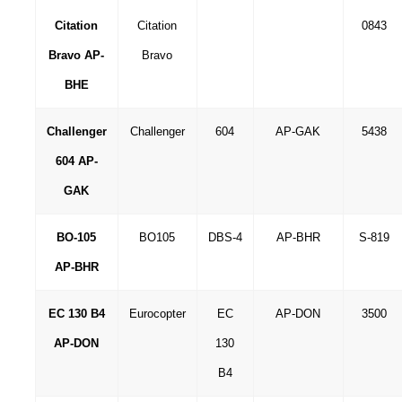
Citation
Citation
0843
Bravo AP-
Bravo
BHE
Challenger
Challenger
604
AP-GAK
5438
604 AP-
GAK
BO-105
BO105
DBS-4
AP-BHR
S-819
AP-BHR
EC 130 B4
Eurocopter
EC
AP-DON
3500
AP-DON
130
B4