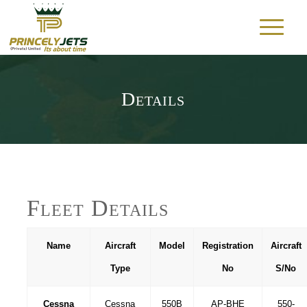
Details
Fleet Details
Name
Aircraft
Model
Registration
Aircraft
Type
No
S/No
Cessna
Cessna
550B
AP-BHE
550-