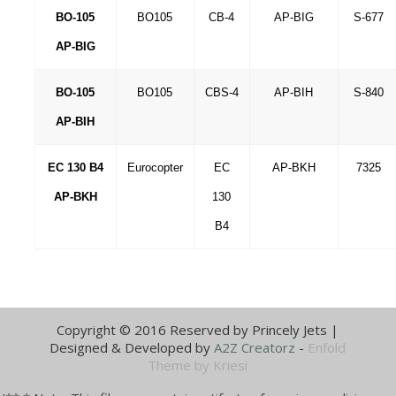
BO-105
BO105
CB-4
AP-BIG
S-677
AP-BIG
BO-105
BO105
CBS-4
AP-BIH
S-840
AP-BIH
EC 130 B4
Eurocopter
EC
AP-BKH
7325
AP-BKH
130
B4
Copyright © 2016 Reserved by Princely Jets |
Designed & Developed by
A2Z Creatorz
-
Enfold
Theme by Kriesi