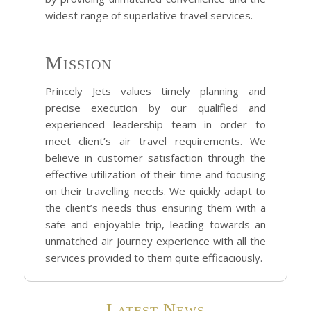
widest range of superlative travel services.
Mission
Princely Jets values timely planning and
precise execution by our qualified and
experienced leadership team in order to
meet client’s air travel requirements. We
believe in customer satisfaction through the
effective utilization of their time and focusing
on their travelling needs. We quickly adapt to
the client’s needs thus ensuring them with a
safe and enjoyable trip, leading towards an
unmatched air journey experience with all the
services provided to them quite efficaciously.
Latest News