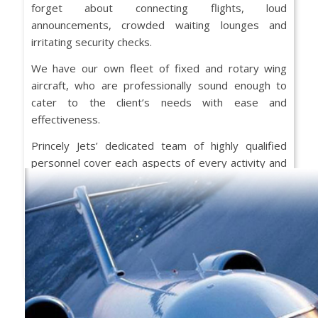
forget about connecting flights, loud
announcements, crowded waiting lounges and
irritating security checks.
We have our own fleet of fixed and rotary wing
aircraft, who are professionally sound enough to
cater to the client’s needs with ease and
effectiveness.
Princely Jets’ dedicated team of highly qualified
personnel cover each aspects of every activity and
routinely create superlative experiences for a range
of customers.
Speak to us