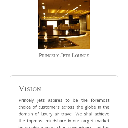
Princely Jets Lounge
Vision
Princely Jets aspires to be the foremost
choice of customers across the globe in the
domain of luxury air travel. We shall achieve
the topmost mindshare in our target market
by providing unmatched convenience and the