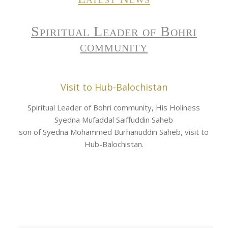
Spiritual Leader of Bohri
community
Visit to Hub-Balochistan
Spiritual Leader of Bohri community, His Holiness
Syedna Mufaddal Saiffuddin Saheb
son of Syedna Mohammed Burhanuddin Saheb, visit to
Hub-Balochistan.