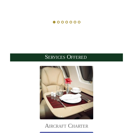
Services Offered
Aircraft Charter