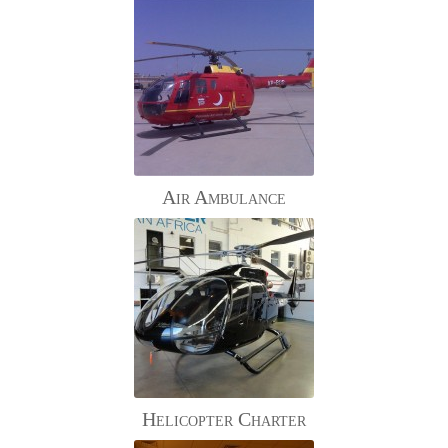
Air Ambulance
Helicopter Charter