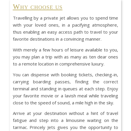
Why choose us
Travelling by a private jet allows you to spend time
with your loved ones, in a pacifying atmosphere,
thus enabling an easy access path to travel to your
favorite destinations in a convincing manner.
With merely a few hours of leisure available to you,
you may plan a trip with as many as ten dear ones
to a remote location in comprehensive luxury.
You can dispense with booking tickets, checking-in,
carrying boarding passes, finding the correct
terminal and standing in queues at each step. Enjoy
your favorite movie or a lavish meal while traveling
close to the speed of sound, a mile high in the sky.
Arrive at your destination without a hint of travel
fatigue and step into a limousine waiting on the
tarmac. Princely Jets gives you the opportunity to