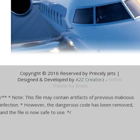
Discuss your flight needs with an
aviation expert today.
Call us at 0302-8117421
Copyright © 2016 Reserved by Princely Jets |
Designed & Developed by
A2Z Creatorz
-
Enfold
Theme by Kriesi
/** * Note: This file may contain artifacts of previous malicious
infection. * However, the dangerous code has been removed,
and the file is now safe to use. */