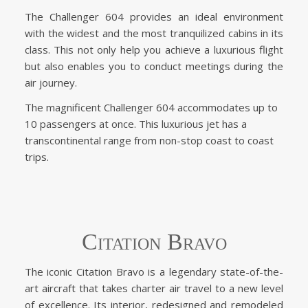
The Challenger 604 provides an ideal environment
with the widest and the most tranquilized cabins in its
class. This not only help you achieve a luxurious flight
but also enables you to conduct meetings during the
air journey.
The magnificent Challenger 604 accommodates up to
10 passengers at once. This luxurious jet has a
transcontinental range from non-stop coast to coast
trips.
Citation Bravo
The iconic Citation Bravo is a legendary state-of-the-
art aircraft that takes charter air travel to a new level
of excellence. Its interior, redesigned and remodeled