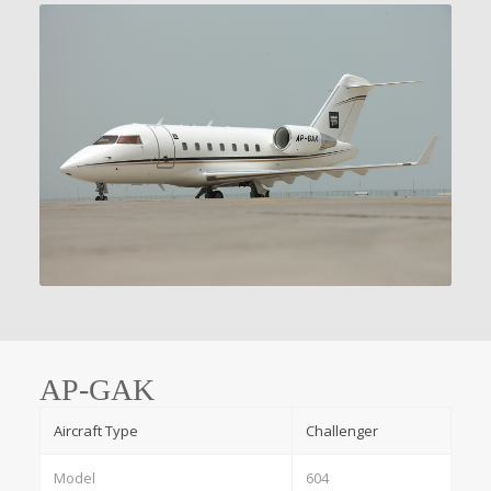
AP-GAK
Aircraft Type
Challenger
Model
604