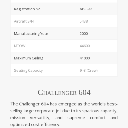
Registration No.
AP-GAK
Aircraft S/N
5438
Manufacturing Year
2000
MTOW
44600
Maximum Ceiling
41000
Seating Capacity
9 -3 (Crew)
Challenger 604
The Challenger 604 has emerged as the world’s best-
selling large corporate jet due to its spacious capacity,
mission versatility, and supreme comfort and
optimized cost efficiency.