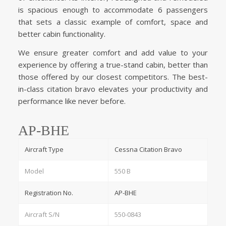
is spacious enough to accommodate 6 passengers
that sets a classic example of comfort, space and
better cabin functionality.
We ensure greater comfort and add value to your
experience by offering a true-stand cabin, better than
those offered by our closest competitors. The best-
in-class citation bravo elevates your productivity and
performance like never before.
AP-BHE
Aircraft Type
Cessna Citation Bravo
Model
550 B
Registration No.
AP-BHE
Aircraft S/N
550-0843