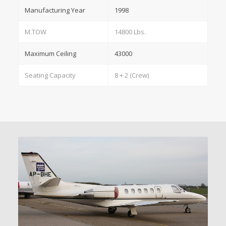
Manufacturing Year
1998
M.TOW
14800 Lbs.
Maximum Ceiling
43000
Seating Capacity
8 + 2 (Crew)