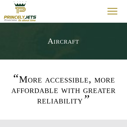
Aircraft
“
More accessible, more
affordable with greater
”
reliability